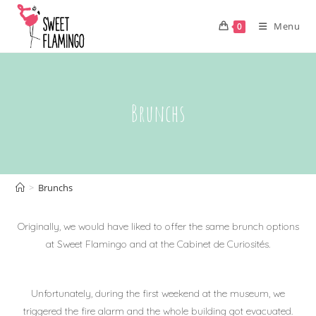
Skip
to
Menu
0
content
Brunchs
>
Brunchs
Originally, we would have liked to offer the same brunch options
at Sweet Flamingo and at the Cabinet de Curiosités.
Unfortunately, during the first weekend at the museum, we
triggered the fire alarm and the whole building got evacuated.