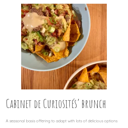
Cabinet de Curiosités’ brunch
A seasonal basis offering to adapt with lots of delicious options