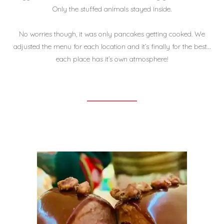
Only the stuffed animals stayed inside.
No worries though, it was only pancakes getting cooked. We
adjusted the menu for each location and it’s finally for the best…
each place has it’s own atmosphere!