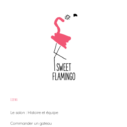
Liens
Le salon : Histoire et équipe
Commander un gateau