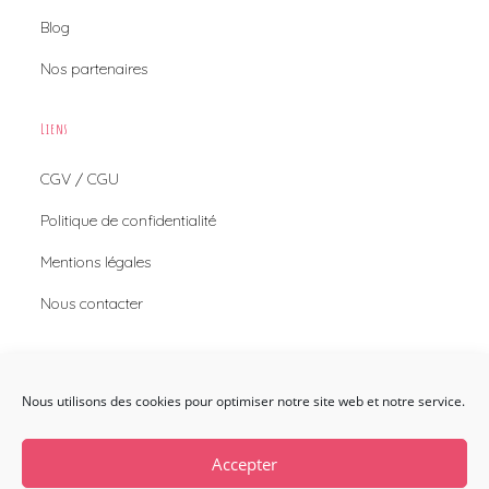
Blog
Nos partenaires
Liens
CGV / CGU
Politique de confidentialité
Mentions légales
Nous contacter
Nous Contacter
Nous utilisons des cookies pour optimiser notre site web et notre service.
Envie de nous contacter ?
Nous contacter
Accepter