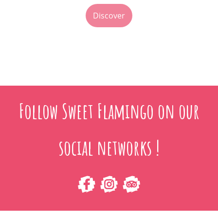
Discover
Follow Sweet Flamingo on our
social networks !