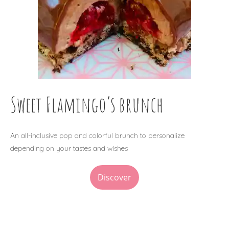
Sweet Flamingo’s brunch
An all-inclusive pop and colorful brunch to personalize
depending on your tastes and wishes
Discover