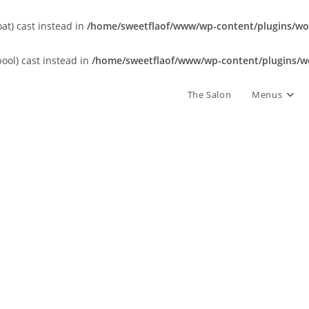
oat) cast instead in
/home/sweetflaof/www/wp-content/plugins/wor
bool) cast instead in
/home/sweetflaof/www/wp-content/plugins/wo
The Salon
Menus