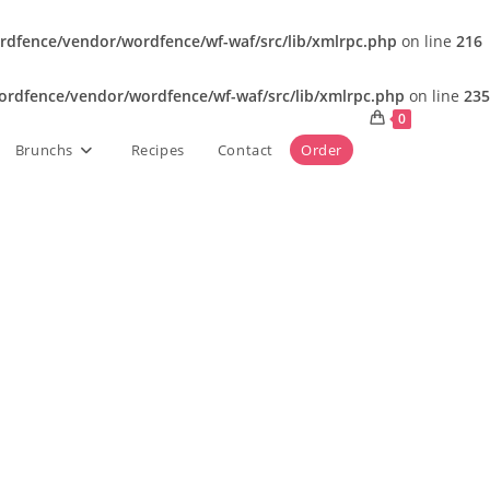
dfence/vendor/wordfence/wf-waf/src/lib/xmlrpc.php
on line
216
rdfence/vendor/wordfence/wf-waf/src/lib/xmlrpc.php
on line
235
0
Brunchs
Recipes
Contact
Order