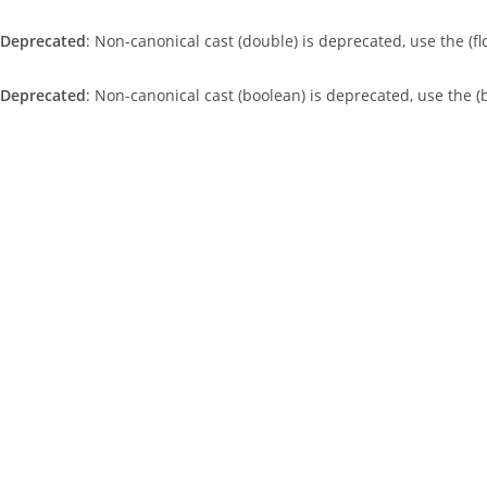
Deprecated
: Non-canonical cast (double) is deprecated, use the (fl
Deprecated
: Non-canonical cast (boolean) is deprecated, use the (
Skip
to
content